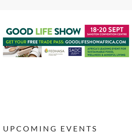
UPCOMING EVENTS