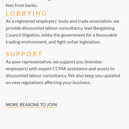
fees from banks.
LOBBYING
As a registered employers’ body and trade association, we
provide discounted labour consultancy, lead Bargaining
Council litigation, lobby the government for a favourable
trading environment, and fight unfair legislation.
SUPPORT
As your representative, we support you (member-
employers) with expert CCMA assistance and access to
discounted labour consultancy. We also keep you updated
on new regulations affecting your business.
MORE REASONS TO JOIN