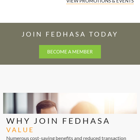
VIEW PROMOTIONS & EVENTS
JOIN FEDHASA TODAY
BECOME A MEMBER
WHY JOIN FEDHASA
VALUE
Numerous cost-saving benefits and reduced transaction