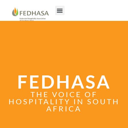
FEDHASA
THE VOICE OF
HOSPITALITY IN SOUTH
AFRICA