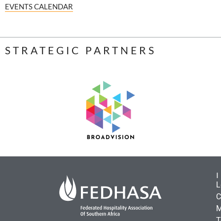
EVENTS CALENDAR
STRATEGIC PARTNERS
L
C
M
T