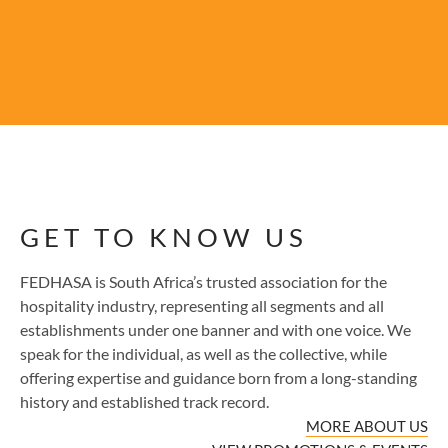
GET TO KNOW US
FEDHASA is South Africa’s trusted association for the
hospitality industry, representing all segments and all
establishments under one banner and with one voice. We
speak for the individual, as well as the collective, while
offering expertise and guidance born from a long-standing
history and established track record.
MORE ABOUT US