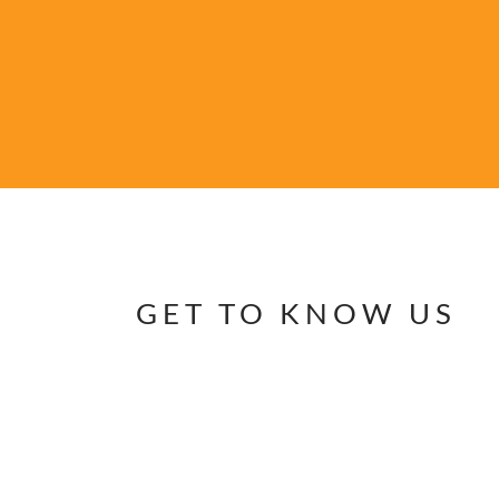
GET TO KNOW US