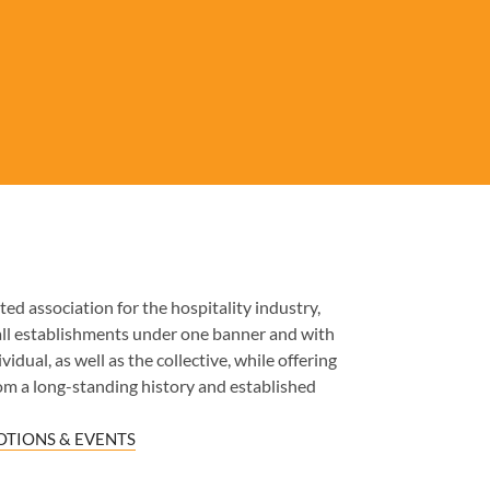
ed association for the hospitality industry,
all establishments under one banner and with
idual, as well as the collective, while offering
om a long-standing history and established
TIONS & EVENTS