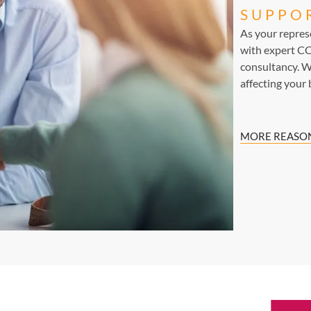
SUPPO
As your repre
with expert CC
consultancy. W
affecting your 
MORE REASON