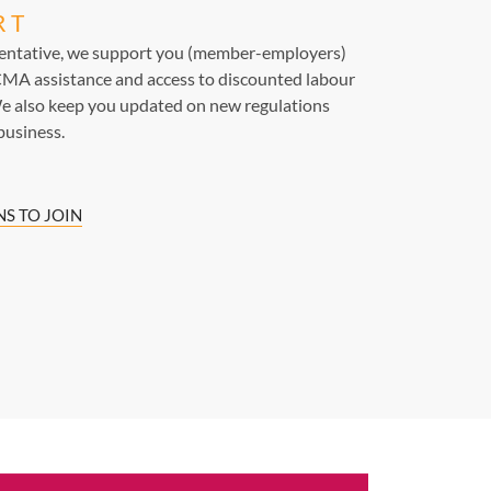
RT
sentative, we support you (member-employers)
MA assistance and access to discounted labour
e also keep you updated on new regulations
business.
S TO JOIN