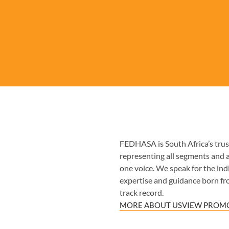
FEDHASA is South Africa’s trust
representing all segments and 
one voice. We speak for the indiv
expertise and guidance born fr
track record.
MORE ABOUT US
VIEW PROMO