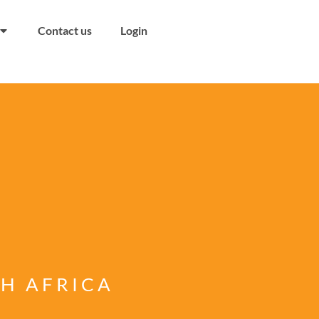
Contact us
Login
TH AFRICA