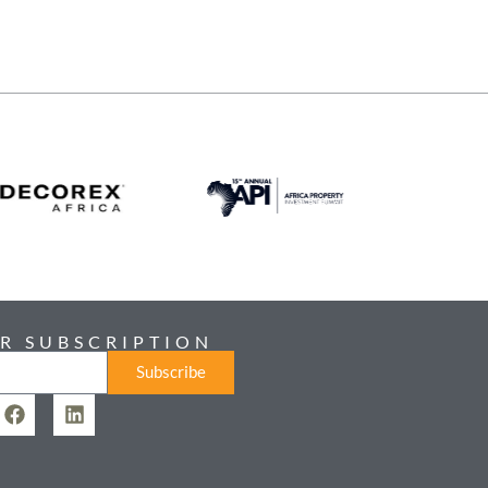
R SUBSCRIPTION
Subscribe