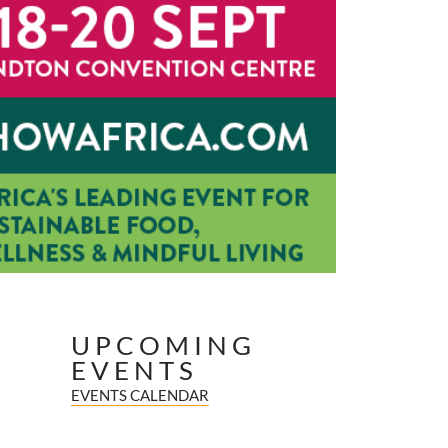
UPCOMING
EVENTS
EVENTS CALENDAR