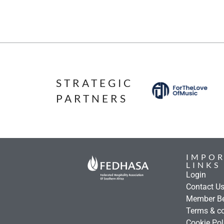
STRATEGIC
PARTNERS
IMPO
LINKS
Login
Contact U
Member Be
Terms & co
Cookie Pol