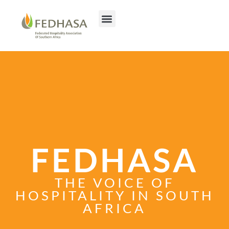
FEDHASA
THE VOICE OF
HOSPITALITY IN SOUTH
AFRICA