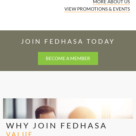
MORE ABOUT US
VIEW PROMOTIONS & EVENTS
JOIN FEDHASA TODAY
BECOME A MEMBER
WHY JOIN FEDHASA
VALUE