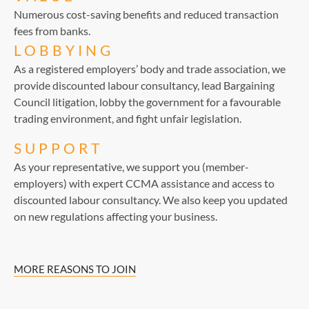
Numerous cost-saving benefits and reduced transaction
fees from banks.
LOBBYING
As a registered employers’ body and trade association, we
provide discounted labour consultancy, lead Bargaining
Council litigation, lobby the government for a favourable
trading environment, and fight unfair legislation.
SUPPORT
As your representative, we support you (member-
employers) with expert CCMA assistance and access to
discounted labour consultancy. We also keep you updated
on new regulations affecting your business.
MORE REASONS TO JOIN