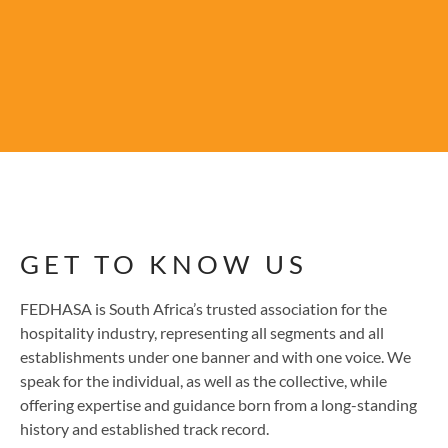
GET TO KNOW US
FEDHASA is South Africa’s trusted association for the
hospitality industry, representing all segments and all
establishments under one banner and with one voice. We
speak for the individual, as well as the collective, while
offering expertise and guidance born from a long-standing
history and established track record.