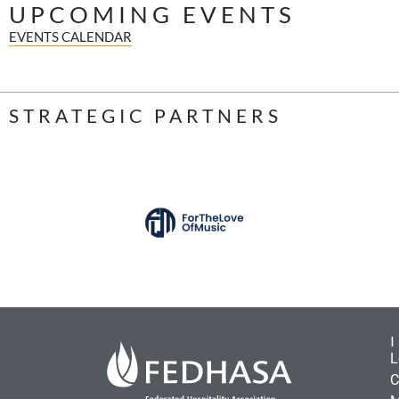
UPCOMING EVENTS
EVENTS CALENDAR
STRATEGIC PARTNERS
L
C