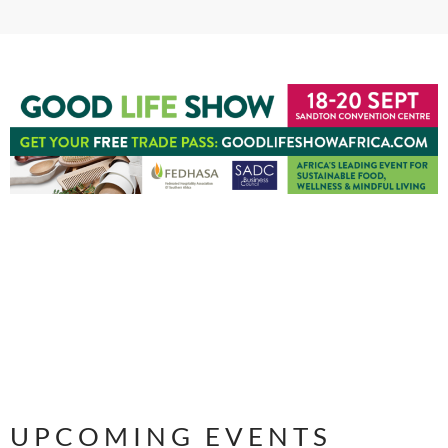
UPCOMING EVENTS