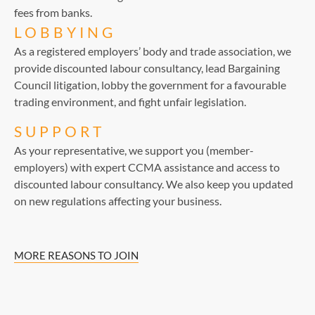
fees from banks.
LOBBYING
As a registered employers’ body and trade association, we
provide discounted labour consultancy, lead Bargaining
Council litigation, lobby the government for a favourable
trading environment, and fight unfair legislation.
SUPPORT
As your representative, we support you (member-
employers) with expert CCMA assistance and access to
discounted labour consultancy. We also keep you updated
on new regulations affecting your business.
MORE REASONS TO JOIN