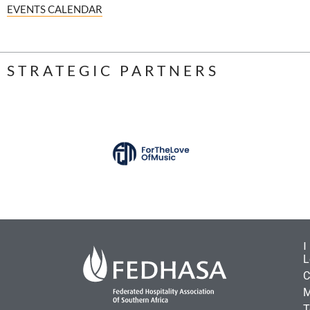
EVENTS CALENDAR
STRATEGIC PARTNERS
L
C
M
T