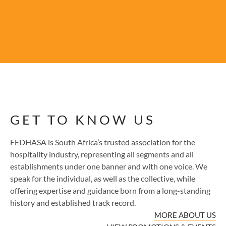
GET TO KNOW US
FEDHASA is South Africa’s trusted association for the
hospitality industry, representing all segments and all
establishments under one banner and with one voice. We
speak for the individual, as well as the collective, while
offering expertise and guidance born from a long-standing
history and established track record.
MORE ABOUT US