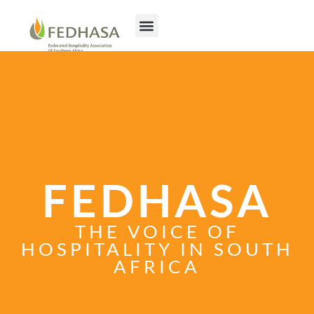
FEDHASA
THE VOICE OF
HOSPITALITY IN SOUTH
AFRICA