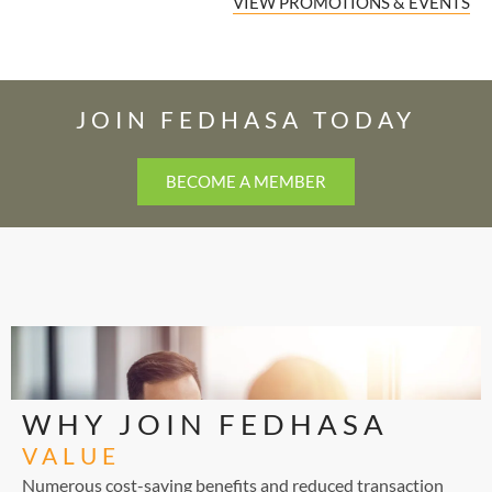
VIEW PROMOTIONS & EVENTS
JOIN FEDHASA TODAY
BECOME A MEMBER
WHY JOIN FEDHASA
VALUE
Numerous cost-saving benefits and reduced transaction