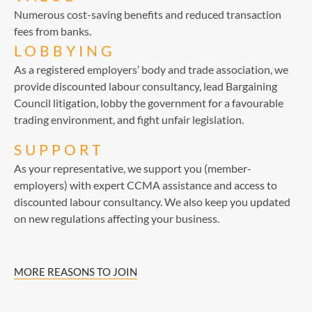
Numerous cost-saving benefits and reduced transaction
fees from banks.
LOBBYING
As a registered employers’ body and trade association, we
provide discounted labour consultancy, lead Bargaining
Council litigation, lobby the government for a favourable
trading environment, and fight unfair legislation.
SUPPORT
As your representative, we support you (member-
employers) with expert CCMA assistance and access to
discounted labour consultancy. We also keep you updated
on new regulations affecting your business.
MORE REASONS TO JOIN