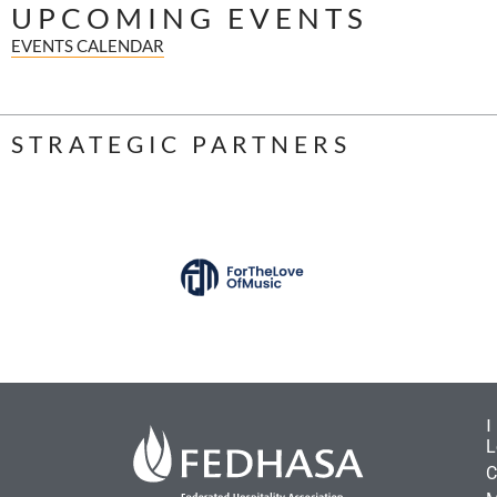
UPCOMING EVENTS
EVENTS CALENDAR
STRATEGIC PARTNERS
L
C