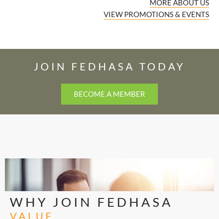
MORE ABOUT US
VIEW PROMOTIONS & EVENTS
JOIN FEDHASA TODAY
BECOME A MEMBER
WHY JOIN FEDHASA
VALUE