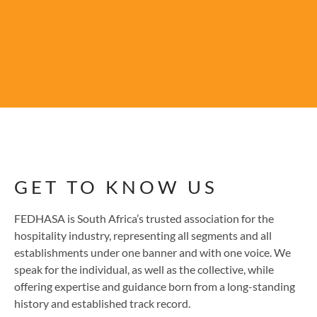
GET TO KNOW US
FEDHASA is South Africa’s trusted association for the
hospitality industry, representing all segments and all
establishments under one banner and with one voice. We
speak for the individual, as well as the collective, while
offering expertise and guidance born from a long-standing
history and established track record.