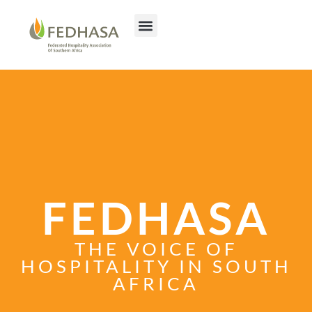
FEDHASA
THE VOICE OF
HOSPITALITY IN SOUTH
AFRICA