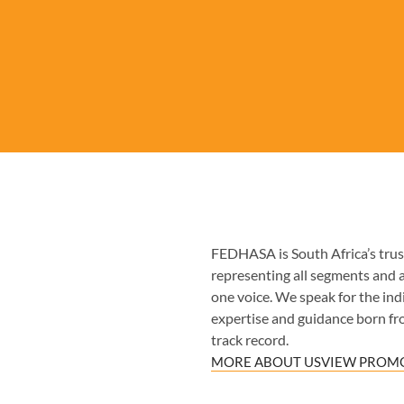
FEDHASA is South Africa’s trust
representing all segments and 
one voice. We speak for the indiv
expertise and guidance born fr
track record.
MORE ABOUT US
VIEW PROMO