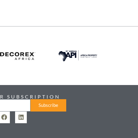
R SUBSCRIPTION
Subscribe