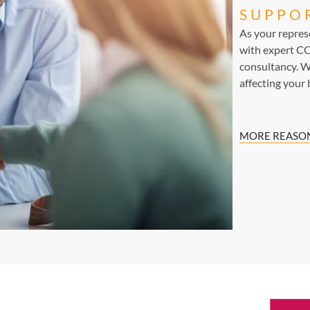
SUPPO
As your repre
with expert CC
consultancy. W
affecting your 
MORE REASON