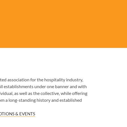
ed association for the hospitality industry,
all establishments under one banner and with
idual, as well as the collective, while offering
om a long-standing history and established
TIONS & EVENTS