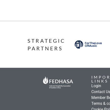
STRATEGIC
PARTNERS
IMPO
LINKS
Login
Contact U
Member Be
Terms & co
Cookie Pol