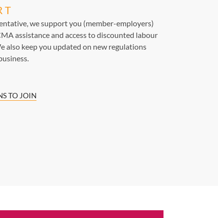
RT
sentative, we support you (member-employers)
MA assistance and access to discounted labour
e also keep you updated on new regulations
business.
S TO JOIN