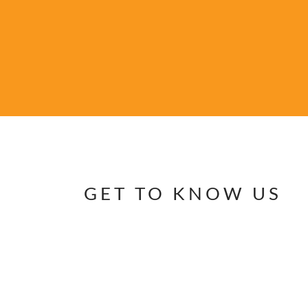
GET TO KNOW US