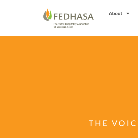
About
THE VOIC