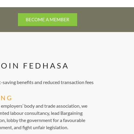
BECOME A MEMBER
JOIN FEDHASA
saving benefits and reduced transaction fees
ING
d employers’ body and trade association, we
nted labour consultancy, lead Bargaining
ion, lobby the government for a favourable
ment, and fight unfair legislation.