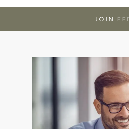
JOIN F