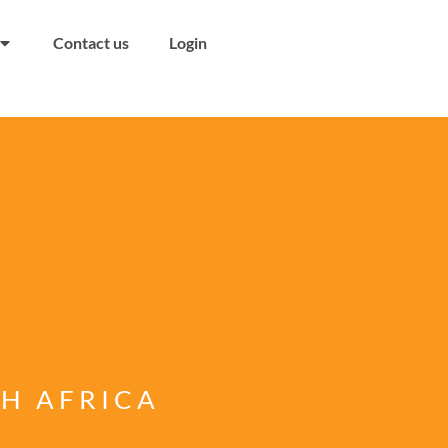
Contact us
Login
TH AFRICA