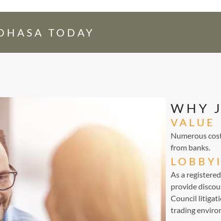
EDHASA TODAY
WHY 
VALUE
Numerous cost-
from banks.
LOBBY
As a registere
provide discou
Council litigat
trading environ