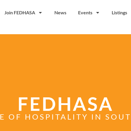
Join FEDHASA
News
Events
Listings
FEDHASA
E OF HOSPITALITY IN SOU