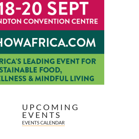
UPCOMING
EVENTS
EVENTS CALENDAR