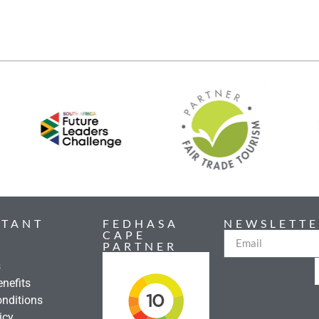
RTANT
FEDHASA
NEWSLETTE
CAPE
PARTNER
s
nefits
nditions
icy