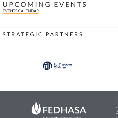
UPCOMING EVENTS
EVENTS CALENDAR
STRATEGIC PARTNERS
L
C