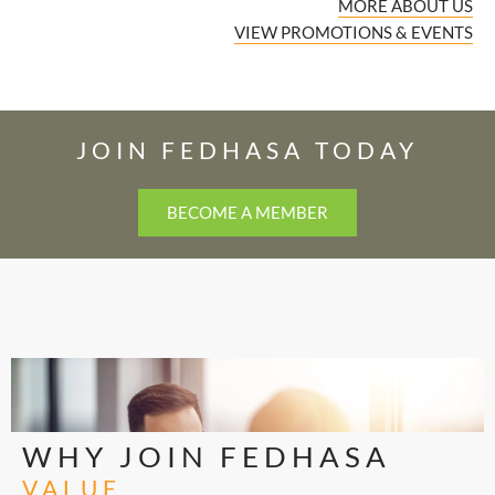
MORE ABOUT US
VIEW PROMOTIONS & EVENTS
JOIN FEDHASA TODAY
BECOME A MEMBER
WHY JOIN FEDHASA
VALUE