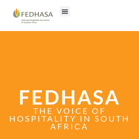
FEDHASA
THE VOICE OF
HOSPITALITY IN SOUTH
AFRICA