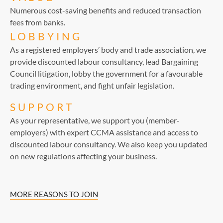
Numerous cost-saving benefits and reduced transaction
fees from banks.
LOBBYING
As a registered employers’ body and trade association, we
provide discounted labour consultancy, lead Bargaining
Council litigation, lobby the government for a favourable
trading environment, and fight unfair legislation.
SUPPORT
As your representative, we support you (member-
employers) with expert CCMA assistance and access to
discounted labour consultancy. We also keep you updated
on new regulations affecting your business.
MORE REASONS TO JOIN