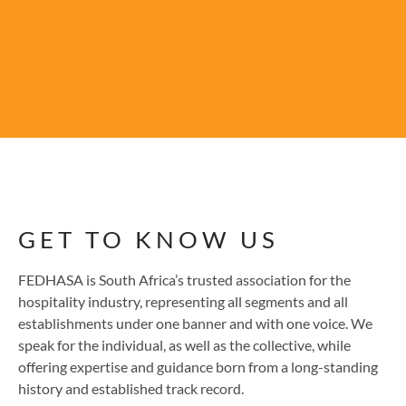
GET TO KNOW US
FEDHASA is South Africa’s trusted association for the
hospitality industry, representing all segments and all
establishments under one banner and with one voice. We
speak for the individual, as well as the collective, while
offering expertise and guidance born from a long-standing
history and established track record.